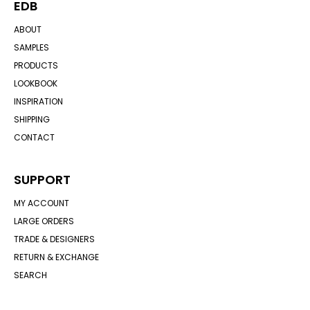
EDB
ABOUT
SAMPLES
PRODUCTS
LOOKBOOK
INSPIRATION
SHIPPING
CONTACT
SUPPORT
MY ACCOUNT
LARGE ORDERS
TRADE & DESIGNERS
RETURN & EXCHANGE
SEARCH