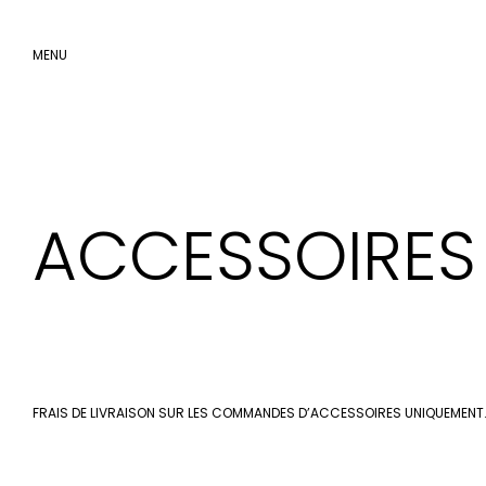
MENU
SKIP
TO
CONTENT
ACCESSOIRES
FRAIS DE LIVRAISON SUR LES COMMANDES D’ACCESSOIRES UNIQUEMENT