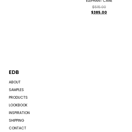
ELEPHANT CANE
$
515.00
$
385.00
EDB
ABOUT
SAMPLES
PRODUCTS
LOOKBOOK
INSPIRATION
SHIPPING
CONTACT