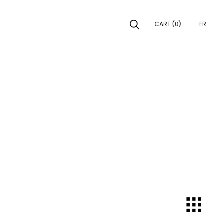
CART (0)
FR
EARCH