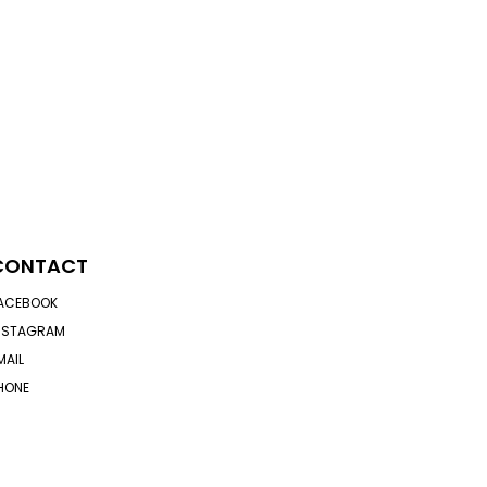
CONTACT
ACEBOOK
NSTAGRAM
MAIL
HONE