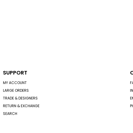
SUPPORT
MY ACCOUNT
F
LARGE ORDERS
I
TRADE & DESIGNERS
E
RETURN & EXCHANGE
P
SEARCH