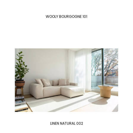
WOOLY BOURGOGNE 101
LINEN NATURAL 002