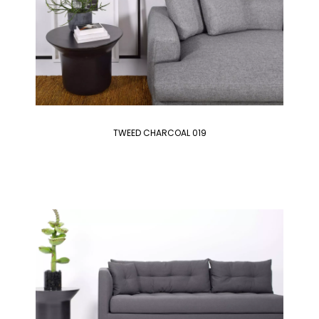
TWEED CHARCOAL 019