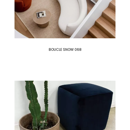
BOUCLE SNOW 068