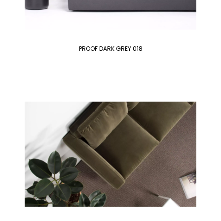
PROOF DARK GREY 018