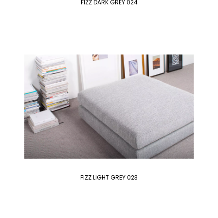
FIZZ DARK GREY 024
FIZZ LIGHT GREY 023