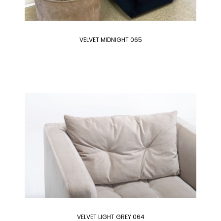
VELVET MIDNIGHT 065
VELVET LIGHT GREY 064