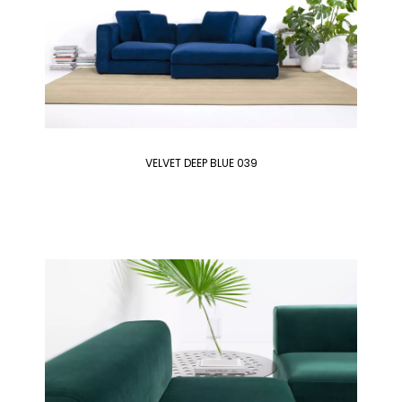
VELVET DEEP BLUE 039