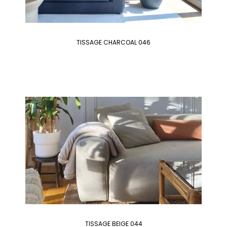
TISSAGE CHARCOAL 046
TISSAGE BEIGE 044