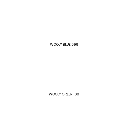
WOOLY BLUE 099
WOOLY GREEN 100