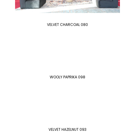
VELVET CHARCOAL 080
WOOLY PAPRIKA 098
VELVET HAZELNUT 093