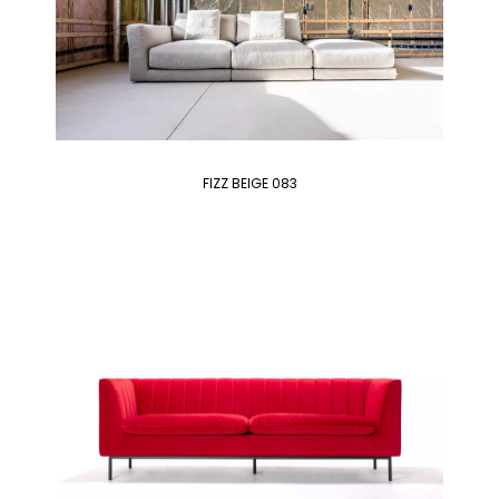
FIZZ BEIGE 083