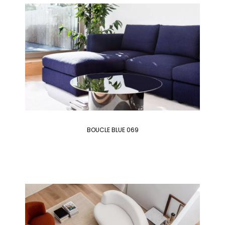
BOUCLE BLUE 069