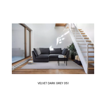
VELVET DARK GREY 051