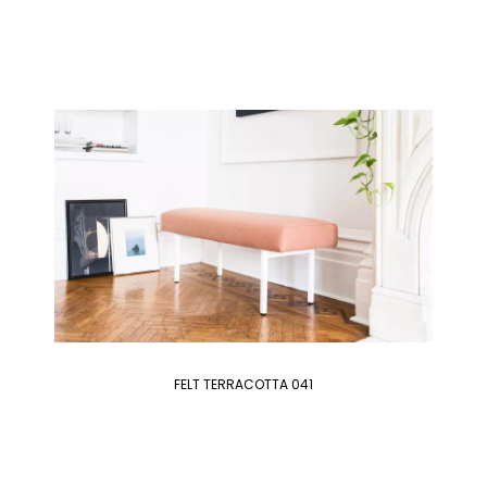
FELT TERRACOTTA 041