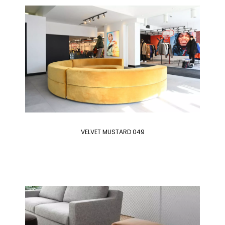
VELVET MUSTARD 049