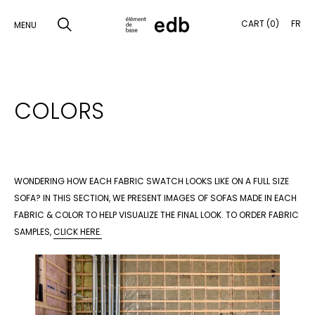
CART (0)
FR
MENU
SKIP
TO
SEARCH
COLORS
CONTENT
PRODUCTS
SAMPLES
WONDERING HOW EACH FABRIC SWATCH LOOKS LIKE ON A FULL SIZE
INSPIRATION
SOFA? IN THIS SECTION, WE PRESENT IMAGES OF SOFAS MADE IN EACH
FABRIC & COLOR TO HELP VISUALIZE THE FINAL LOOK. TO ORDER FABRIC
LOOKBOOK
SAMPLES,
CLICK HERE.
SHIPPING
CONTACT