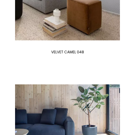
VELVET CAMEL 048