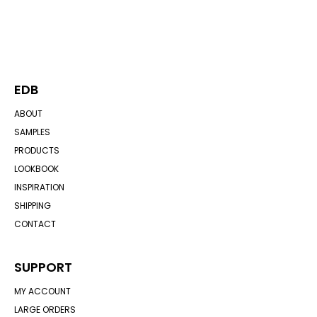
EDB
ABOUT
SAMPLES
PRODUCTS
LOOKBOOK
INSPIRATION
SHIPPING
CONTACT
SUPPORT
MY ACCOUNT
LARGE ORDERS