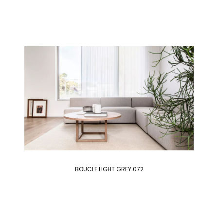
BOUCLE LIGHT GREY 072