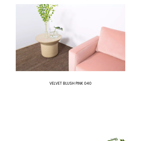
VELVET BLUSH PINK 040