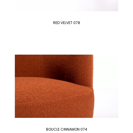
RED VELVET 078
BOUCLE CINNAMON 074