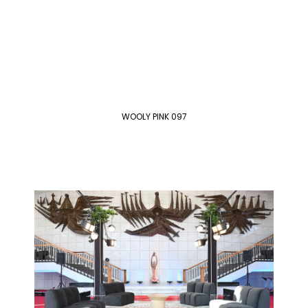
WOOLY PINK 097