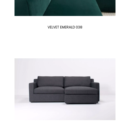
VELVET EMERALD 038