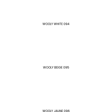
WOOLY WHITE 094
WOOLY BEIGE 095
WOOLY JAUNE 096