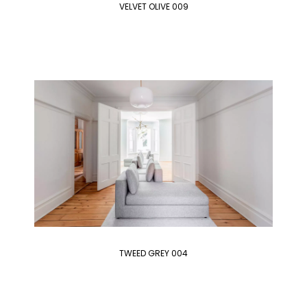
VELVET OLIVE 009
TWEED GREY 004