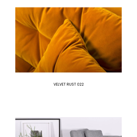
VELVET RUST 022