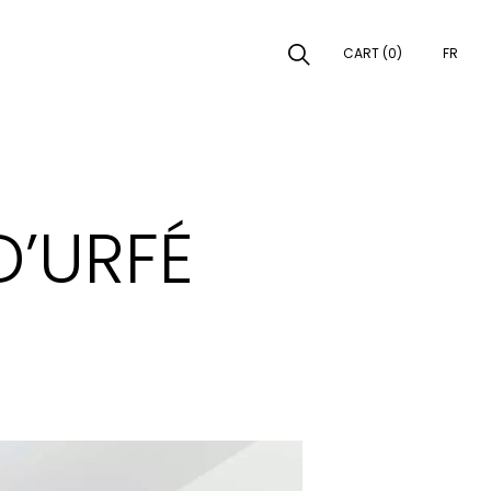
CART (0)
FR
EARCH
D’URFÉ