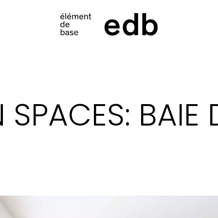
S
N SPACES: BAIE 
PRODUCTS
SAMPLES
INSPIRATION
LOOKBOOK
SHIPPING
CONTACT