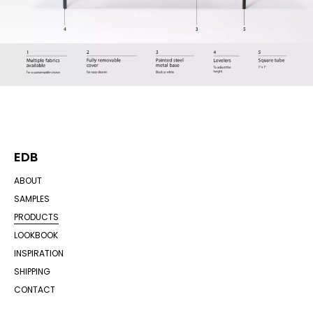
EDB
ABOUT
SAMPLES
PRODUCTS
LOOKBOOK
INSPIRATION
SHIPPING
CONTACT