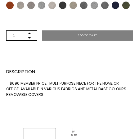
BENCH
ADD TO CART
72X24
QUANTITY
DESCRIPTION
_ $690 MEMBER PRICE. MULTIPURPOSE PIECE FOR THE HOME OR
OFFICE. AVAILABLE IN VARIOUS FABRICS AND METAL BASE COLOURS.
REMOVABLE COVERS.