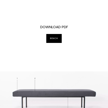
DOWNLOAD PDF
BENCH