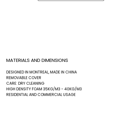
MATERIALS AND DIMENSIONS
DESIGNED IN MONTREAL, MADE IN CHINA
REMOVABLE COVER
CARE: DRY CLEANING
HIGH DENSITY FOAM 35KG/M3 - 40KG/M3
RESIDENTIAL AND COMMERCIAL USAGE