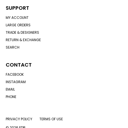
SUPPORT
MY ACCOUNT
LARGE ORDERS
TRADE & DESIGNERS
RETURN & EXCHANGE
SEARCH
CONTACT
FACEBOOK
INSTAGRAM
EMAIL
PHONE
PRIVACY POLICY
TERMS OF USE
© 2026 EDB.