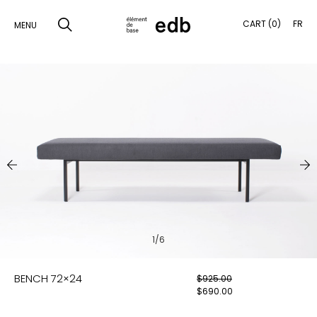
CART (0)
FR
MENU
SKIP
TO
SEARCH
CONTENT
PRODUCTS
SAMPLES
INSPIRATION
LOOKBOOK
1/6
SHIPPING
BENCH 72×24
$
925.00
CONTACT
$
690.00