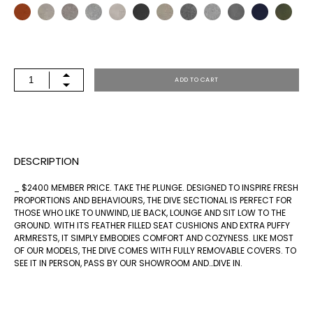
DIVE
ADD TO CART
88
LAF
QUANTITY
DESCRIPTION
_ $2400 MEMBER PRICE. TAKE THE PLUNGE. DESIGNED TO INSPIRE FRESH
PROPORTIONS AND BEHAVIOURS, THE DIVE SECTIONAL IS PERFECT FOR
THOSE WHO LIKE TO UNWIND, LIE BACK, LOUNGE AND SIT LOW TO THE
GROUND. WITH ITS FEATHER FILLED SEAT CUSHIONS AND EXTRA PUFFY
ARMRESTS, IT SIMPLY EMBODIES COMFORT AND COZYNESS. LIKE MOST
OF OUR MODELS, THE DIVE COMES WITH FULLY REMOVABLE COVERS. TO
SEE IT IN PERSON, PASS BY OUR SHOWROOM AND…DIVE IN.