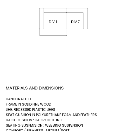
MATERIALS AND DIMENSIONS
HANDCRAFTED
FRAME IN SOLID PINE WOOD
LEG: RECESSED PLASTIC LEGS
SEAT CUSHION IN POLYURETHANE FOAM AND FEATHERS
BACK CUSHION : DACRON FILLING
SEATING SUSPENSION : WEBBING SUSPENSION
COMFORT / FIRMNESS : MEDIUM/SOFT