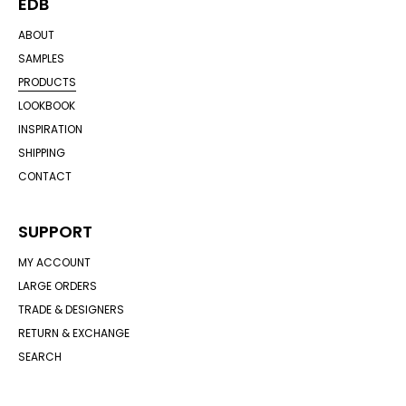
EDB
ABOUT
SAMPLES
PRODUCTS
LOOKBOOK
INSPIRATION
SHIPPING
CONTACT
SUPPORT
MY ACCOUNT
LARGE ORDERS
TRADE & DESIGNERS
RETURN & EXCHANGE
SEARCH