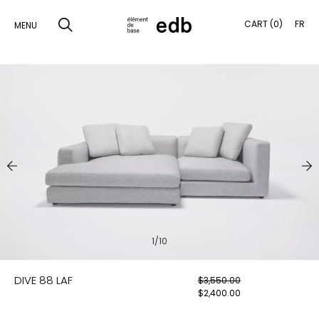
CART (0)
FR
MENU
SKIP
TO
SEARCH
CONTENT
PRODUCTS
SAMPLES
INSPIRATION
LOOKBOOK
1/10
SHIPPING
DIVE 88 LAF
$
3,550.00
CONTACT
$
2,400.00