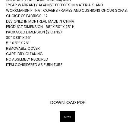
1 YEAR WARRANTY AGAINST DEFECTS IN MATERIALS AND
WORKMANSHIP THAT COVERS FRAMES AND CUSHIONS OF OUR SOFAS.
CHOICE OF FABRICS : 12
DESIGNED IN MONTREAL, MADE IN CHINA
PRODUCT DIMENSION : 88″ X 50″ X 25″ H
PACKAGED DIMENSION (2 CTNS):
39″ X 39″ X 26″
51″ X 51″ X 26″
REMOVABLE COVER
CARE: DRY CLEANING
NO ASSEMBLY REQUIRED
ITEM CONSIDERED AS FURNITURE
DOWNLOAD PDF
DIVE