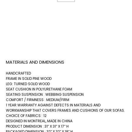
MATERIALS AND DIMENSIONS
HANDCRAFTED
FRAME IN SOLID PINE WOOD
LEG: TURNED SOLID WOOD
SEAT CUSHION IN POLYURETHANE FOAM
SEATING SUSPENSION : WEBBING SUSPENSION
COMFORT / FIRMNESS : MEDIUM/FIRM
1 YEAR WARRANTY AGAINST DEFECTS IN MATERIALS AND
WORKMANSHIP THAT COVERS FRAMES AND CUSHIONS OF OUR SOFAS.
CHOICE OF FABRICS : 12
DESIGNED IN MONTREAL, MADE IN CHINA
PRODUCT DIMENSION : 31″ X 31″ X 17″ H
PACKAGED DIMENSION : 32″ X 32″ X 18″ H