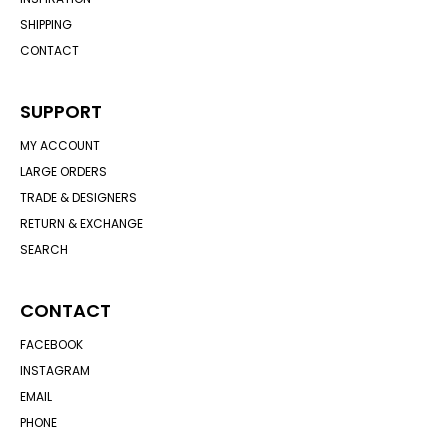
SHIPPING
CONTACT
SUPPORT
MY ACCOUNT
LARGE ORDERS
TRADE & DESIGNERS
RETURN & EXCHANGE
SEARCH
CONTACT
FACEBOOK
INSTAGRAM
EMAIL
PHONE