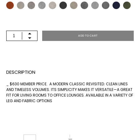
MARITIME
ADD TO CART
NATURAL
OTTOMAN
QUANTITY
DESCRIPTION
_ $630 MEMBER PRICE. A MODERN CLASSIC REVISITED. CLEAN LINES
AND TIMELESS VOLUMES. ITS SIMPLICITY MAKES IT VERSATILE—A GREAT
FIT FOR LIVING ROOMS TO OFFICE LOUNGES. AVAILABLE IN A VARIETY OF
LEG AND FABRIC OPTIONS