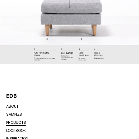
EDB
ABOUT
SAMPLES
PRODUCTS
LOOKBOOK
INSPIRATION