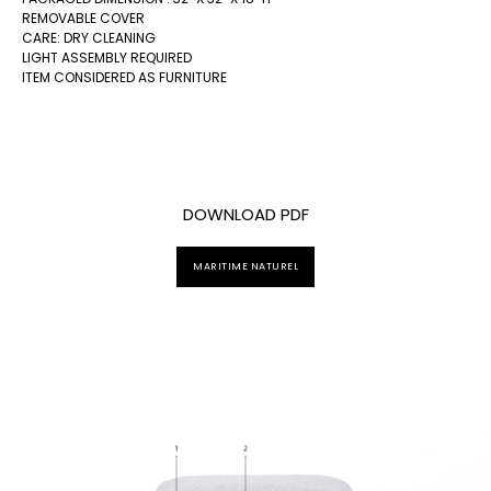
REMOVABLE COVER
CARE: DRY CLEANING
LIGHT ASSEMBLY REQUIRED
ITEM CONSIDERED AS FURNITURE
DOWNLOAD PDF
MARITIME NATUREL