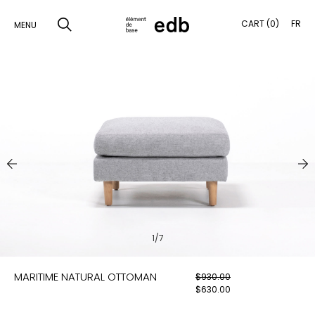
CART (0)
FR
MENU
SKIP
TO
SEARCH
CONTENT
PRODUCTS
SAMPLES
INSPIRATION
LOOKBOOK
1/7
SHIPPING
MARITIME NATURAL OTTOMAN
$
930.00
CONTACT
$
630.00