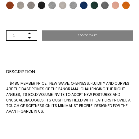
PANORAMA
ADD TO CART
OTTOMAN
34
SQ
DESCRIPTION
QUANTITY
_ $485 MEMBER PRICE. NEW WAVE. OPENNESS, FLUIDITY AND CURVES
ARE THE BASE POINTS OF THE PANORAMA. CHALLENGING THE RIGHT
ANGLES, ITS BOLD VOLUME INVITE TO ADOPT NEW POSTURES AND
UNUSUAL DIALOGUES. ITS CUSHIONS FILLED WITH FEATHERS PROVIDE A
TOUCH OF SOFTNESS ON ITS MINIMALIST PROFILE. DESIGNED FOR THE
AVANT-GARDE IN US.