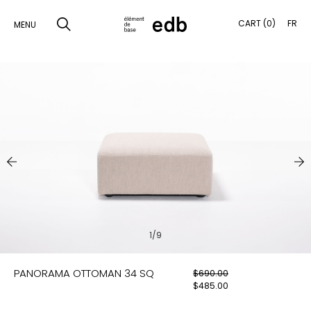
CART (0)
FR
MENU
SKIP
TO
SEARCH
CONTENT
PRODUCTS
SAMPLES
INSPIRATION
LOOKBOOK
1/9
SHIPPING
PANORAMA OTTOMAN 34 SQ
$
690.00
CONTACT
$
485.00