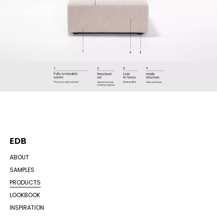
EDB
ABOUT
SAMPLES
PRODUCTS
LOOKBOOK
INSPIRATION