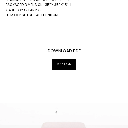
PACKAGED DIMENSION : 35″ X 35″ X 15″ H
CARE: DRY CLEANING
ITEM CONSIDERED AS FURNITURE
DOWNLOAD PDF
PANORAMA