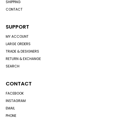
SHIPPING
CONTACT
SUPPORT
MY ACCOUNT
LARGE ORDERS
TRADE & DESIGNERS
RETURN & EXCHANGE
SEARCH
CONTACT
FACEBOOK
INSTAGRAM
EMAIL
PHONE