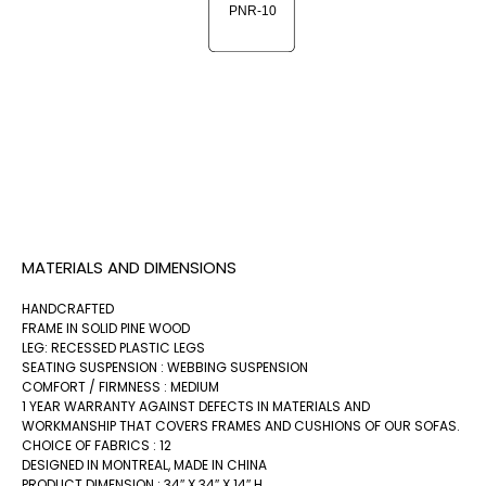
MATERIALS AND DIMENSIONS
HANDCRAFTED
FRAME IN SOLID PINE WOOD
LEG: RECESSED PLASTIC LEGS
SEATING SUSPENSION : WEBBING SUSPENSION
COMFORT / FIRMNESS : MEDIUM
1 YEAR WARRANTY AGAINST DEFECTS IN MATERIALS AND
WORKMANSHIP THAT COVERS FRAMES AND CUSHIONS OF OUR SOFAS.
CHOICE OF FABRICS : 12
DESIGNED IN MONTREAL, MADE IN CHINA
PRODUCT DIMENSION : 34″ X 34″ X 14″ H