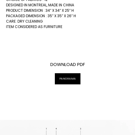
DESIGNED IN MONTREAL, MADE IN CHINA
PRODUCT DIMENSION : 34″ X 34″ X 25″ H
PACKAGED DIMENSION : 35″ X 35″ X 26″ H
CARE: DRY CLEANING
ITEM CONSIDERED AS FURNITURE
DOWNLOAD PDF
PANORAMA