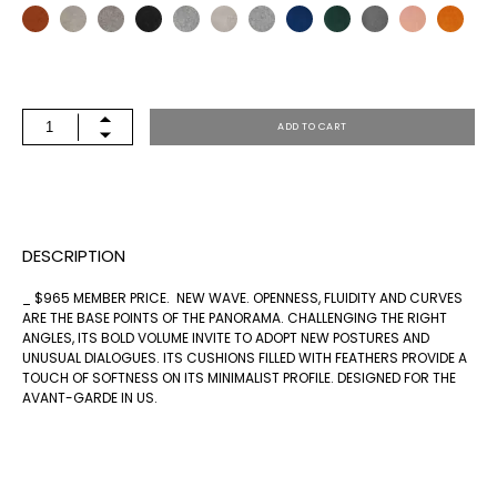
PNR-
ADD TO CART
16
QUANTITY
DESCRIPTION
_ $965 MEMBER PRICE. NEW WAVE. OPENNESS, FLUIDITY AND CURVES
ARE THE BASE POINTS OF THE PANORAMA. CHALLENGING THE RIGHT
ANGLES, ITS BOLD VOLUME INVITE TO ADOPT NEW POSTURES AND
UNUSUAL DIALOGUES. ITS CUSHIONS FILLED WITH FEATHERS PROVIDE A
TOUCH OF SOFTNESS ON ITS MINIMALIST PROFILE. DESIGNED FOR THE
AVANT-GARDE IN US.