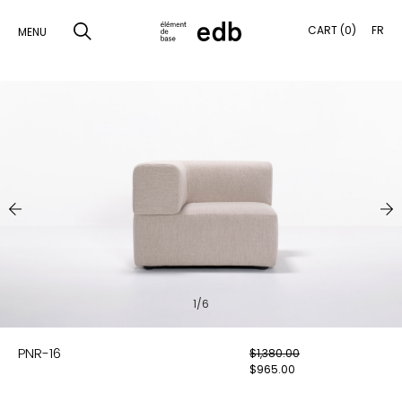
CART (0)
FR
MENU
SKIP
TO
SEARCH
CONTENT
PRODUCTS
SAMPLES
INSPIRATION
LOOKBOOK
1/6
SHIPPING
PNR-16
$
1,380.00
CONTACT
$
965.00