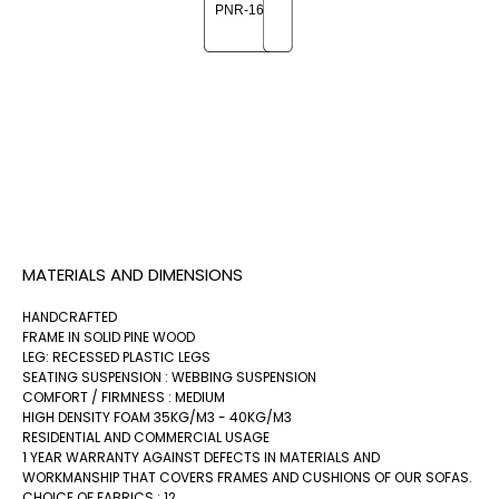
MATERIALS AND DIMENSIONS
HANDCRAFTED
FRAME IN SOLID PINE WOOD
LEG: RECESSED PLASTIC LEGS
SEATING SUSPENSION : WEBBING SUSPENSION
COMFORT / FIRMNESS : MEDIUM
HIGH DENSITY FOAM 35KG/M3 - 40KG/M3
RESIDENTIAL AND COMMERCIAL USAGE
1 YEAR WARRANTY AGAINST DEFECTS IN MATERIALS AND
WORKMANSHIP THAT COVERS FRAMES AND CUSHIONS OF OUR SOFAS.
CHOICE OF FABRICS : 12