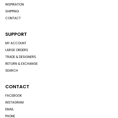
INSPIRATION
SHIPPING
CONTACT
SUPPORT
MY ACCOUNT
LARGE ORDERS
TRADE & DESIGNERS
RETURN & EXCHANGE
SEARCH
CONTACT
FACEBOOK
INSTAGRAM
EMAIL
PHONE