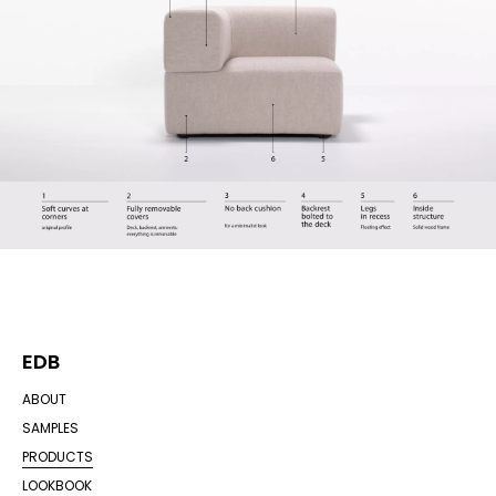
EDB
ABOUT
SAMPLES
PRODUCTS
LOOKBOOK