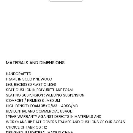
MATERIALS AND DIMENSIONS
HANDCRAFTED
FRAME IN SOLID PINE WOOD
LEG: RECESSED PLASTIC LEGS
SEAT CUSHION IN POLYURETHANE FOAM
SEATING SUSPENSION : WEBBING SUSPENSION
COMFORT / FIRMNESS : MEDIUM
HIGH DENSITY FOAM 35KG/M3 - 40KG/M3
RESIDENTIAL AND COMMERCIAL USAGE
1 YEAR WARRANTY AGAINST DEFECTS IN MATERIALS AND
WORKMANSHIP THAT COVERS FRAMES AND CUSHIONS OF OUR SOFAS.
CHOICE OF FABRICS : 12
DESIGNED IN MONTREAL, MADE IN CHINA