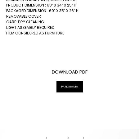
PRODUCT DIMENSION : 68″ X 34″ X 25″ H
PACKAGED DIMENSION : 69″ X 35″ X 26″ H
REMOVABLE COVER
CARE: DRY CLEANING
LIGHT ASSEMBLY REQUIRED
ITEM CONSIDERED AS FURNITURE
DOWNLOAD PDF
PANORAMA