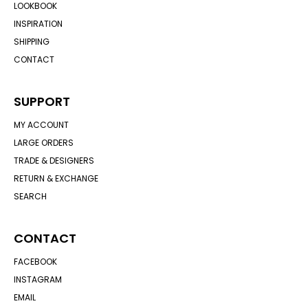
LOOKBOOK
INSPIRATION
SHIPPING
CONTACT
SUPPORT
MY ACCOUNT
LARGE ORDERS
TRADE & DESIGNERS
RETURN & EXCHANGE
SEARCH
CONTACT
FACEBOOK
INSTAGRAM
EMAIL