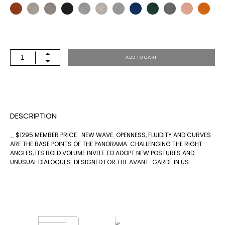
PNR-
ADD TO CART
5
QUANTITY
DESCRIPTION
_ $1295 MEMBER PRICE. NEW WAVE. OPENNESS, FLUIDITY AND CURVES
ARE THE BASE POINTS OF THE PANORAMA. CHALLENGING THE RIGHT
ANGLES, ITS BOLD VOLUME INVITE TO ADOPT NEW POSTURES AND
UNUSUAL DIALOGUES. DESIGNED FOR THE AVANT-GARDE IN US.