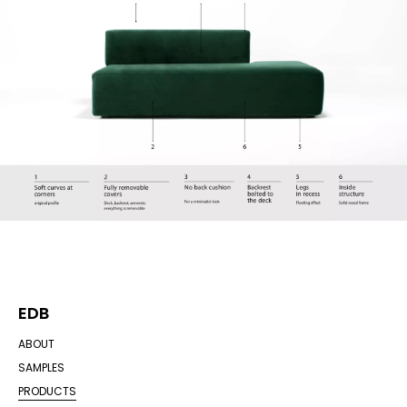
EDB
ABOUT
SAMPLES
PRODUCTS