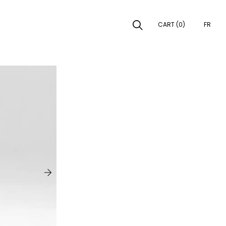
CART (0)
FR
EARCH