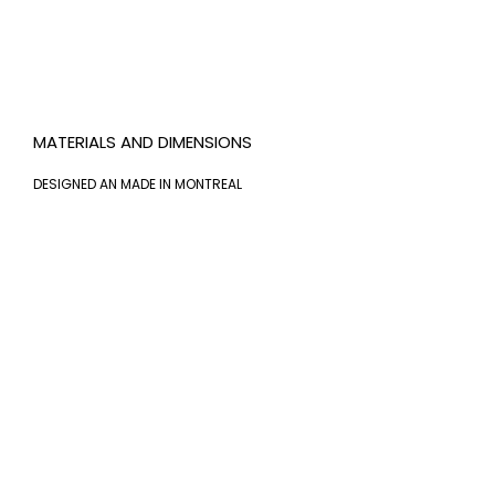
MATERIALS AND DIMENSIONS
DESIGNED AN MADE IN MONTREAL