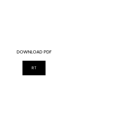
DOWNLOAD PDF
RT