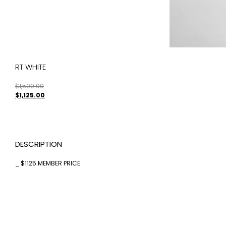
RT WHITE
$
1,500.00
$
1,125.00
DESCRIPTION
_ $1125 MEMBER PRICE.