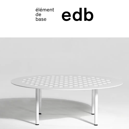
S
PRODUCTS
SAMPLES
INSPIRATION
LOOKBOOK
SHIPPING
CONTACT