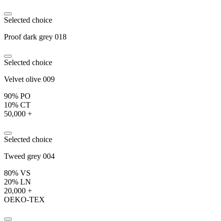
Selected choice
Proof dark grey 018
Selected choice
Velvet olive 009
90% PO
10% CT
50,000 +
Selected choice
Tweed grey 004
80% VS
20% LN
20,000 +
OEKO-TEX