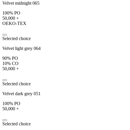
Velvet midnight 065
100% PO
50,000 +
OEKO-TEX
Selected choice
Velvet light grey 064
90% PO
10% CO
50,000 +
Selected choice
Velvet dark grey 051
100% PO
50,000 +
Selected choice