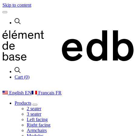
Skip to content
Cart (0)
English
EN
Français
FR
Products
2 seater
3 seater
Left facing
Right facing
Armchairs
Modules