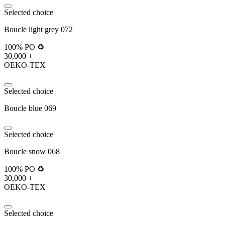
Selected choice
Boucle light grey 072
100% PO ♻️
30,000 +
OEKO-TEX
Selected choice
Boucle blue 069
Selected choice
Boucle snow 068
100% PO ♻️
30,000 +
OEKO-TEX
Selected choice