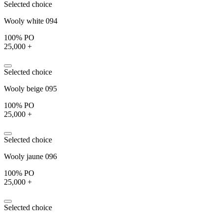
Selected choice
Wooly white 094
100% PO
25,000 +
Selected choice
Wooly beige 095
100% PO
25,000 +
Selected choice
Wooly jaune 096
100% PO
25,000 +
Selected choice