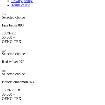
Privacy policy
Terms of use
Selected choice
Fizz beige 083
100% PO
50,000 +
OEKO-TEX
Selected choice
Red velvet 078
Selected choice
Boucle cinnamon 074
100% PO ♻️
30,000 +
OEKO-TEX