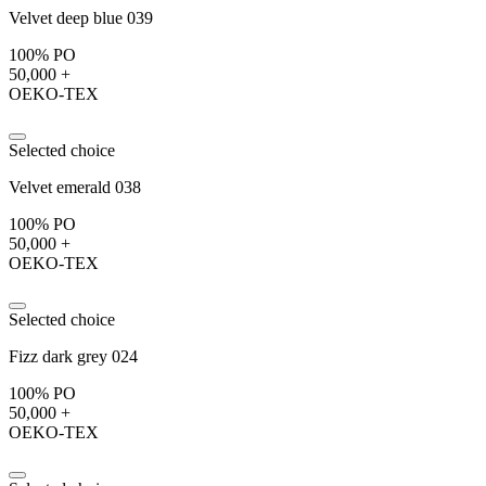
Velvet deep blue 039
100% PO
50,000 +
OEKO-TEX
Selected choice
Velvet emerald 038
100% PO
50,000 +
OEKO-TEX
Selected choice
Fizz dark grey 024
100% PO
50,000 +
OEKO-TEX