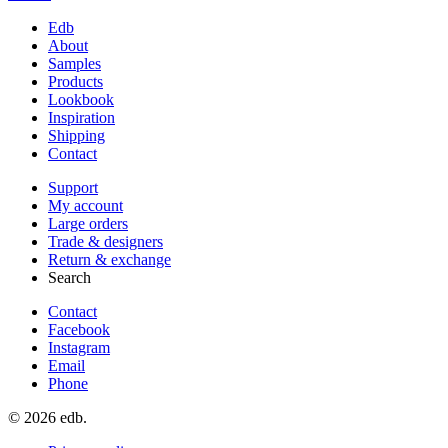
Edb
About
Samples
Products
Lookbook
Inspiration
Shipping
Contact
Support
My account
Large orders
Trade & designers
Return & exchange
Search
Contact
Facebook
Instagram
Email
Phone
© 2026 edb.