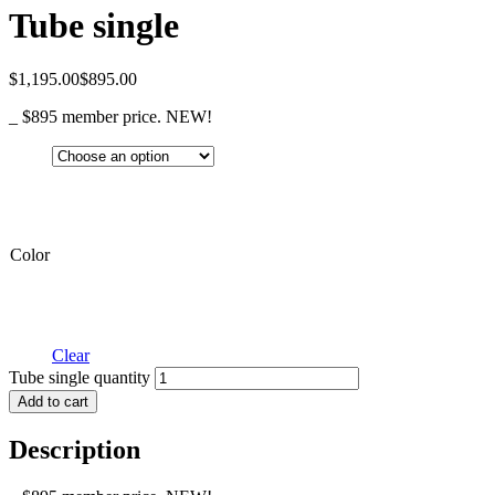
Tube single
$
1,195.00
$
895.00
_ $895 member price. NEW!
Color
Clear
Tube single quantity
Add to cart
Description