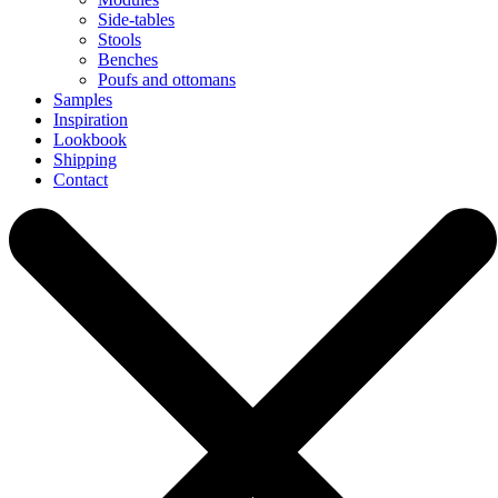
Side-tables
Stools
Benches
Poufs and ottomans
Samples
Inspiration
Lookbook
Shipping
Contact