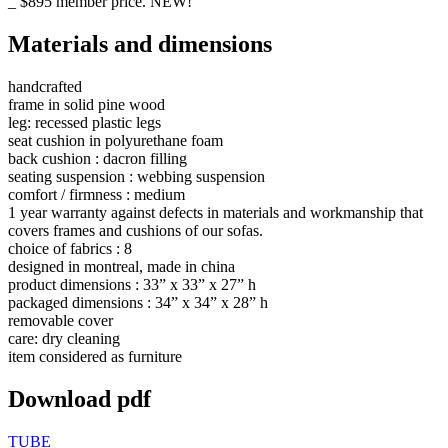
_ $895 member price. NEW!
Materials and dimensions
handcrafted
frame in solid pine wood
leg: recessed plastic legs
seat cushion in polyurethane foam
back cushion : dacron filling
seating suspension : webbing suspension
comfort / firmness : medium
1 year warranty against defects in materials and workmanship that
covers frames and cushions of our sofas.
choice of fabrics : 8
designed in montreal, made in china
product dimensions : 33” x 33” x 27” h
packaged dimensions : 34” x 34” x 28” h
removable cover
care: dry cleaning
item considered as furniture
Download pdf
TUBE