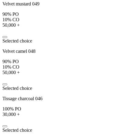
Velvet mustard 049
90% PO
10% CO
50,000 +
Selected choice
Velvet camel 048
90% PO
10% CO
50,000 +
Selected choice
Tissage charcoal 046
100% PO
30,000 +
Selected choice