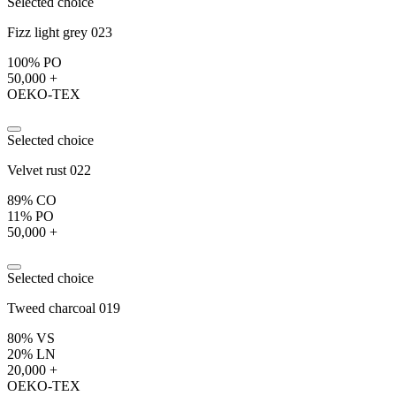
Selected choice
Fizz light grey 023
100% PO
50,000 +
OEKO-TEX
Selected choice
Velvet rust 022
89% CO
11% PO
50,000 +
Selected choice
Tweed charcoal 019
80% VS
20% LN
20,000 +
OEKO-TEX