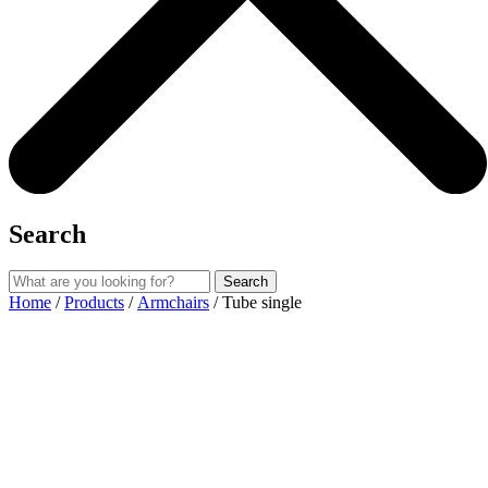
Search
Search
Home
/
Products
/
Armchairs
/ Tube single