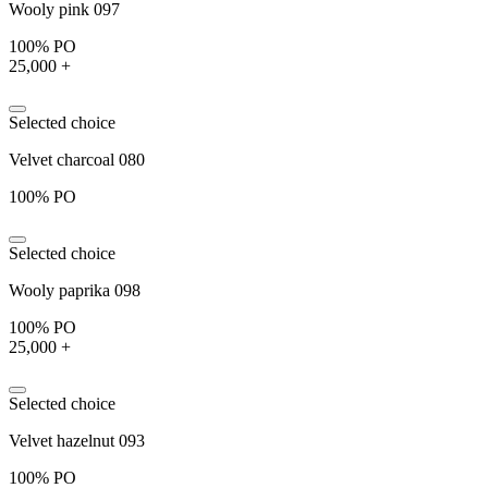
Wooly pink 097
100% PO
25,000 +
Selected choice
Velvet charcoal 080
100% PO
Selected choice
Wooly paprika 098
100% PO
25,000 +
Selected choice
Velvet hazelnut 093
100% PO