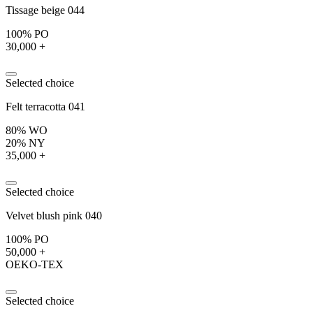
Tissage beige 044
100% PO
30,000 +
Selected choice
Felt terracotta 041
80% WO
20% NY
35,000 +
Selected choice
Velvet blush pink 040
100% PO
50,000 +
OEKO-TEX
Selected choice