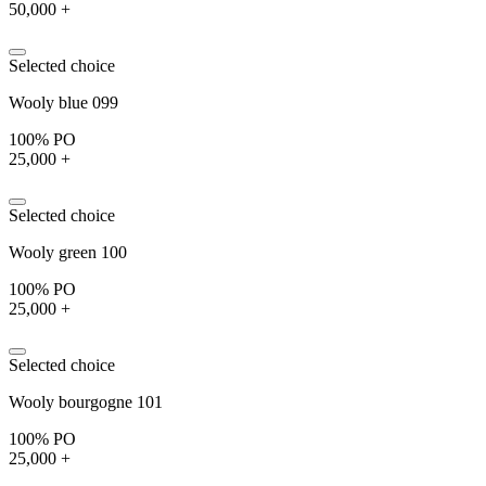
50,000 +
Selected choice
Wooly blue 099
100% PO
25,000 +
Selected choice
Wooly green 100
100% PO
25,000 +
Selected choice
Wooly bourgogne 101
100% PO
25,000 +