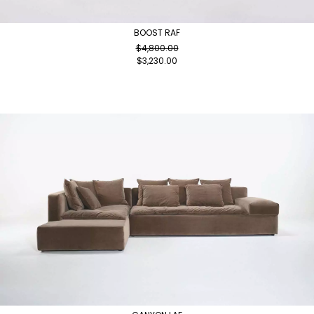
BOOST RAF
$
4,800.00
$
3,230.00