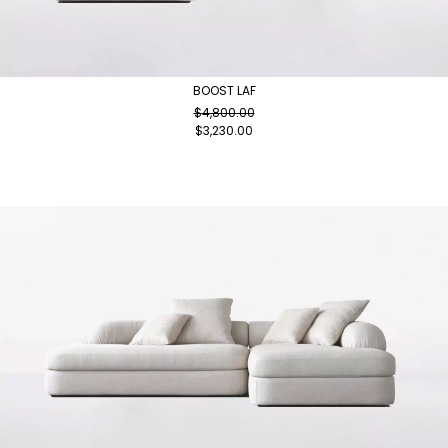
BOOST LAF
$
4,800.00
$
3,230.00