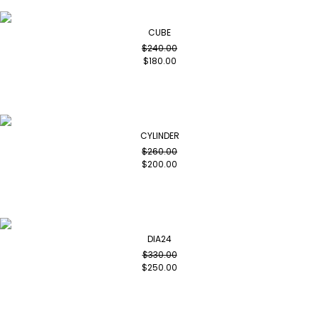
CUBE
$
240.00
$
180.00
CYLINDER
$
260.00
$
200.00
DIA24
$
330.00
$
250.00