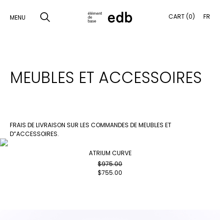
CART (0)
FR
MENU
SKIP
TO
SEARCH
MEUBLES ET ACCESSOIRES
CONTENT
PRODUCTS
SAMPLES
FRAIS DE LIVRAISON SUR LES COMMANDES DE MEUBLES ET
D”ACCESSOIRES.
INSPIRATION
ATRIUM CURVE
LOOKBOOK
$
975.00
$
755.00
SHIPPING
CONTACT