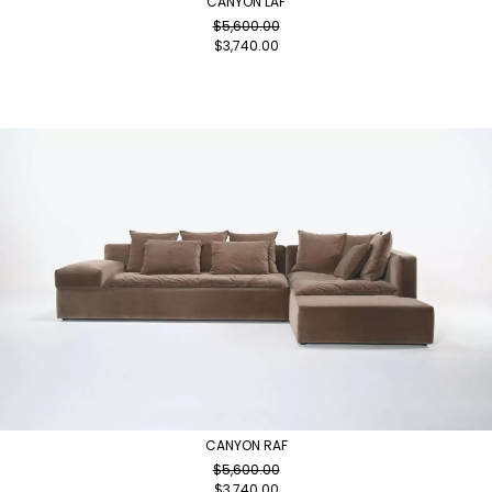
CANYON LAF
$
5,600.00
$
3,740.00
CANYON RAF
$
5,600.00
$
3,740.00