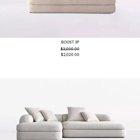
BOOST 3P
$
3,000.00
$
2,020.00