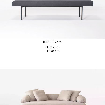
BENCH 72×24
$
925.00
$
690.00