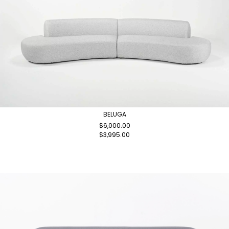
BELUGA
$
6,000.00
$
3,995.00