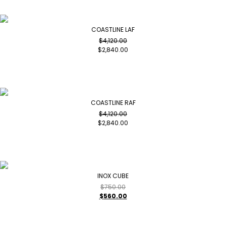
COASTLINE LAF
$
4,120.00
$
2,840.00
COASTLINE RAF
$
4,120.00
$
2,840.00
INOX CUBE
$
750.00
$
560.00