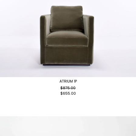
ATRIUM 1P
$
875.00
$
655.00