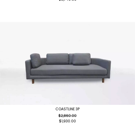
COASTLINE 3P
$
2,860.00
$
1,930.00