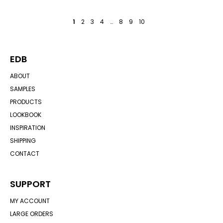
1
2
3
4
…
8
9
10
EDB
ABOUT
SAMPLES
PRODUCTS
LOOKBOOK
INSPIRATION
SHIPPING
CONTACT
SUPPORT
MY ACCOUNT
LARGE ORDERS